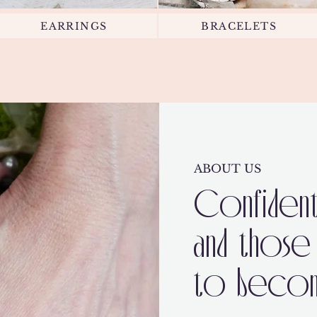
EARRINGS
BRACELETS
ABOUT US
Confident
and those
to become