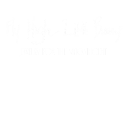
CUSTOM JEWELRY
FAQ
CONTACT
P