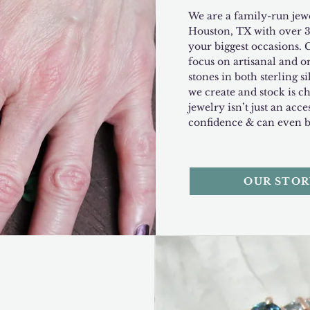
We are a family-run jewe
Houston, TX with over 3
your biggest occasions. 
focus on artisanal and o
stones in both sterling s
we create and stock is c
jewelry isn’t just an acces
confidence & can even 
OUR STOR