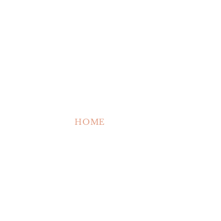
HOME
ABOUT US
SHOP