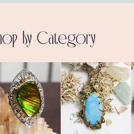
hop by Category