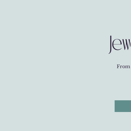
Jew
From t