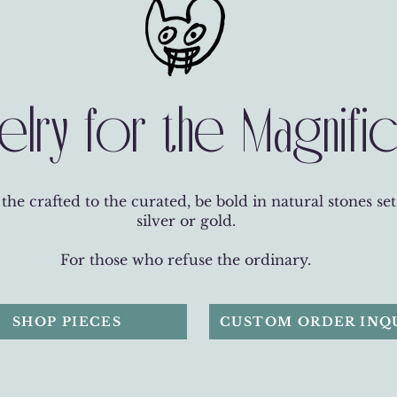
elry for the Magnifi
he crafted to the curated, be bold in natural stones set
silver or gold.
For those who refuse the ordinary.
SHOP PIECES
CUSTOM ORDER INQ