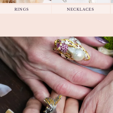
RINGS
NECKLACES