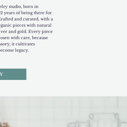
lry studio, born in
2 years of being there for
Crafted and curated, with a
rganic pieces with natural
ilver and gold. Every piece
hosen with care, because
sory, it cultivates
become legacy.
Y