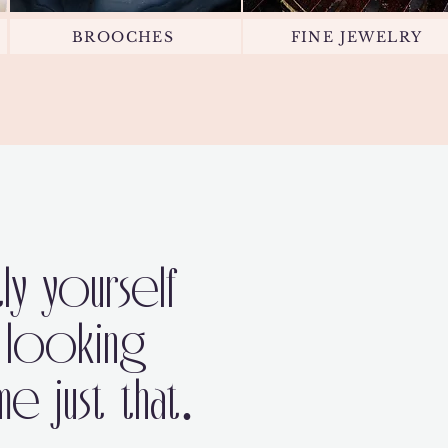
BROOCHES
FINE JEWELRY
ly yourself
 looking
 just that.