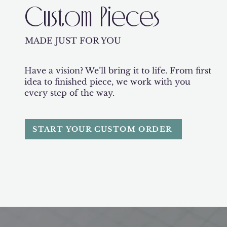
Custom Pieces
MADE JUST FOR YOU
Have a vision? We’ll bring it to life. From first
idea to finished piece, we work with you
every step of the way.
START YOUR CUSTOM ORDER