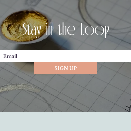
Stay in the Loop
SIGN UP