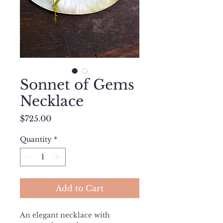
Sonnet of Gems
Necklace
Price
$725.00
Quantity
*
Add to Cart
An elegant necklace with 