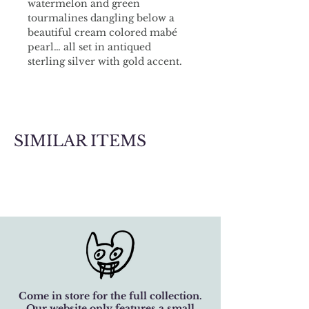
watermelon and green 
tourmalines dangling below a 
beautiful cream colored mabé 
pearl… all set in antiqued 
sterling silver with gold accent. 
A lovely garnet to the side, 
achieving that perfect 
asymmetry. Chain is adjustable.
SIMILAR ITEMS
Come in store for the full collection.
Our website only features a small