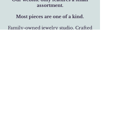
assortment.
Most pieces are one of a kind.
Family-owned jewelry studio. Crafted
with over 32 years of care.
BUSINESS HOURS
Monday-Saturday 11 am - 6 pm
Sunday 12 pm - 5 pm
LOCATION
301 West 19th Street
Houston, Texas 77008
(713) 520-9995
fhlbjewelry@gmail.com