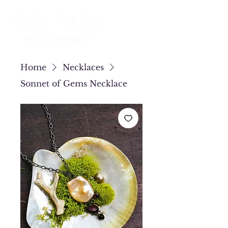
Home
Necklaces
Sonnet of Gems Necklace