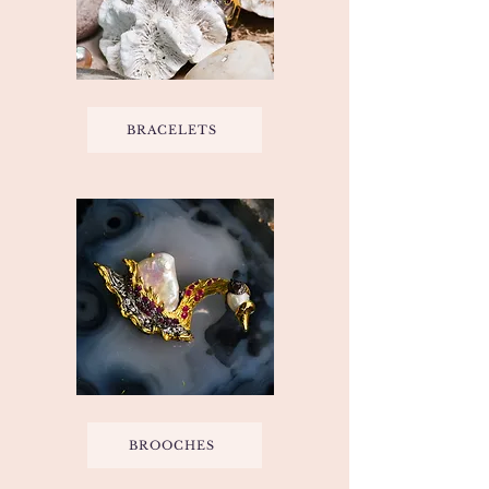
BRACELETS
BROOCHES