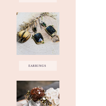
EARRINGS