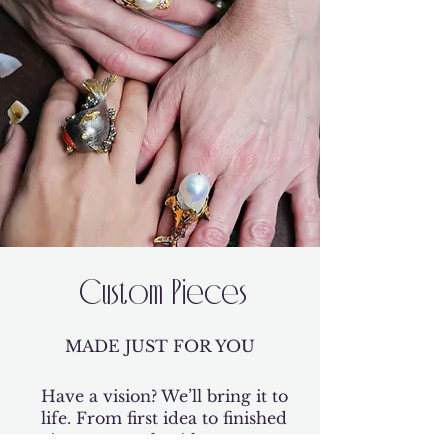
Custom Pieces
MADE JUST FOR YOU
Have a vision? We’ll bring it to
life. From first idea to finished
piece, we work with you every