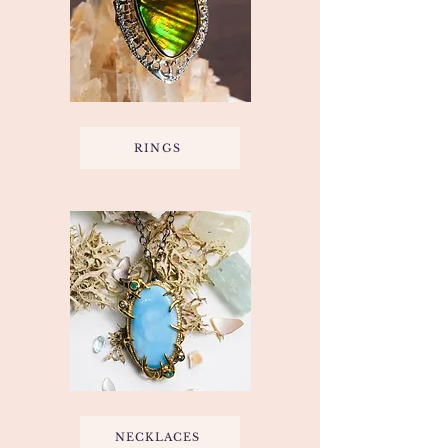
RINGS
NECKLACES