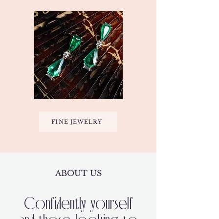
FINE JEWELRY
ABOUT US
Confidently yourself