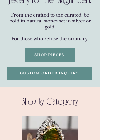
From the crafted to the curated, be
bold in natural stones set in silver or
gold.
For those who refuse the ordinary.
SHOP PIECES
CUSTOM ORDER INQUIRY
Shop by Category