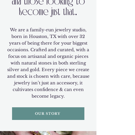
and those looking to
become just that.
We are a family-run jewelry studio,
born in Houston, TX with over 32
years of being there for your biggest
occasions. Crafted and curated, with a
focus on artisanal and organic pieces
with natural stones in both sterling
silver and gold. Every piece we create
and stock is chosen with care, because
jewelry isn’t just an accessory, it
cultivates confidence & can even
become legacy.
OUR STORY