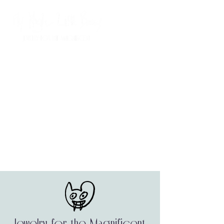
Jewelry for the Magnificent