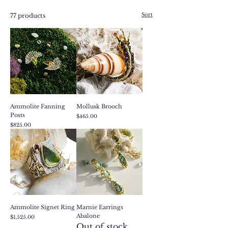
Sort
77 products
Ammolite Fanning
Mollusk Brooch
Posts
Price
$465.00
Price
$825.00
Ammolite Signet Ring
Marnie Earrings
Abalone
Price
$1,525.00
Out of stock