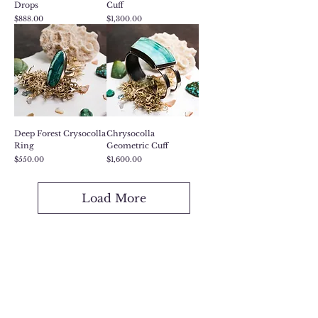
Drops
Cuff
Price
Price
$888.00
$1,300.00
Deep Forest Crysocolla
Chrysocolla
Ring
Geometric Cuff
Price
Price
$550.00
$1,600.00
Load More
Want to Gift Something,
But Not Sure What?