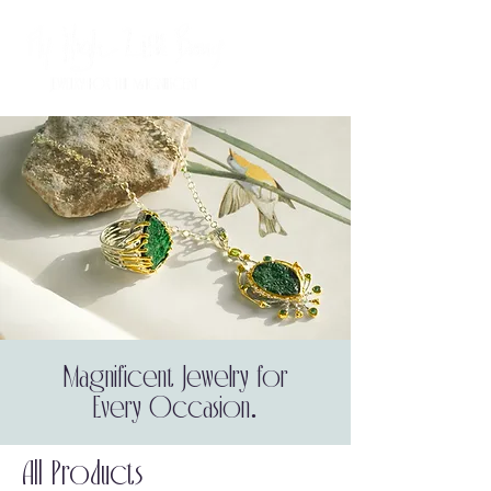
Magnificent Jewelry for
Every Occasion.
All Products