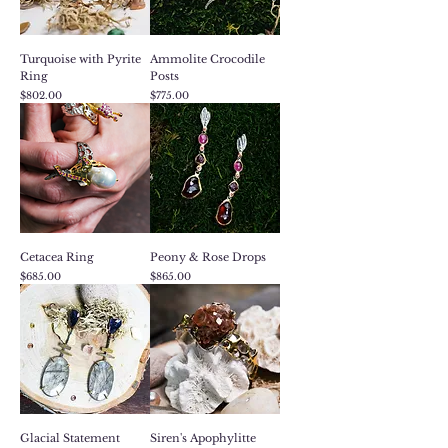
Turquoise with Pyrite
Ammolite Crocodile
Ring
Posts
Price
Price
$802.00
$775.00
Cetacea Ring
Peony & Rose Drops
Price
Price
$685.00
$865.00
Glacial Statement
Siren's Apophylitte