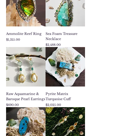
Ammolite Reef Ring
Sea Foam Treasure
Necklace
Price
$1,315.00
Price
$2,488.00
Raw Aquamarine &
Pyrite Matrix
Baroque Pearl Earrings
Turquoise Cuff
Price
Price
$690.00
$2,025.00