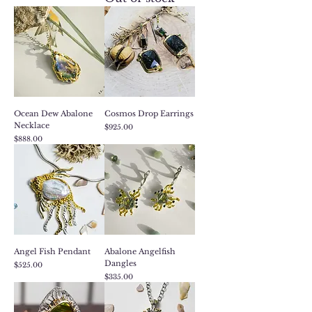
Ocean Dew Abalone
Cosmos Drop Earrings
Necklace
Price
$925.00
Price
$888.00
Angel Fish Pendant
Abalone Angelfish
Dangles
Price
$525.00
Price
$335.00