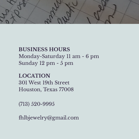
BUSINESS HOURS
Monday-Saturday 11 am - 6 pm
Sunday 12 pm - 5 pm
LOCATION
301 West 19th Street
Houston, Texas 77008
(713) 520-9995
fhlbjewelry@gmail.com