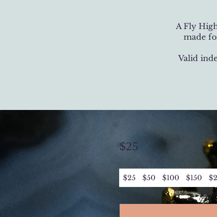
A Fly High
made for
Valid ind
$25
$25
$50
$100
$150
$