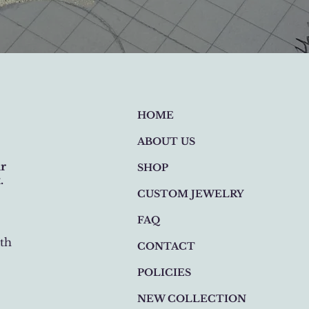
HOME
ABOUT US
ur
SHOP
.
CUSTOM JEWELRY
FAQ
th
CONTACT
POLICIES
NEW COLLECTION