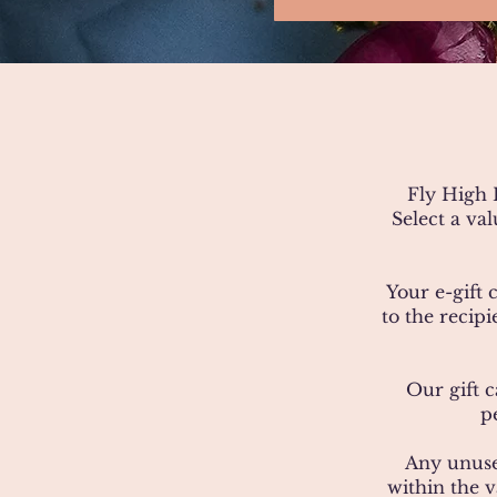
Fly High L
Select a va
Your e-gift 
to the recip
Our gift c
p
Any unuse
within the v