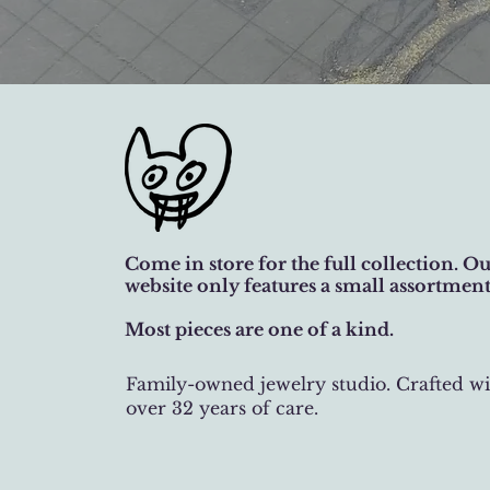
Come in store for the full collection. O
website only features a small assortment
Most pieces are one of a kind.
Family-owned jewelry studio. Crafted wi
over 32 years of care.