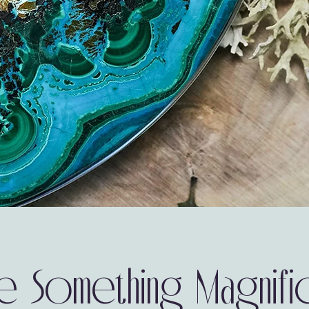
e Something Magnifi