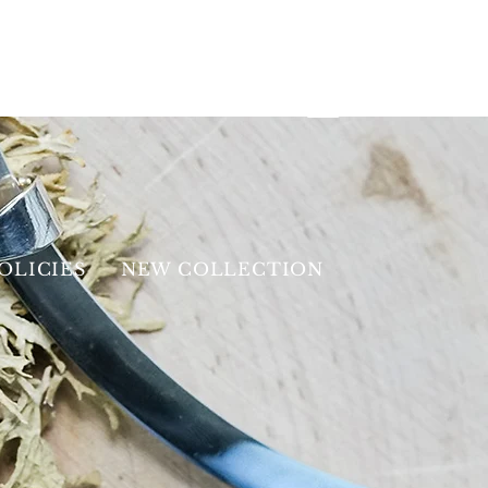
OLICIES
NEW COLLECTION