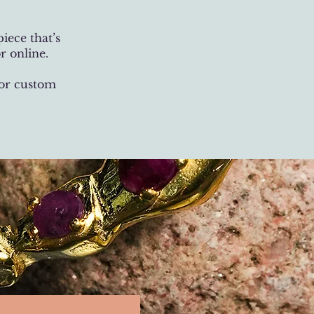
iece that’s
r online.
 or custom