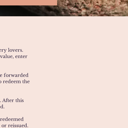
ery lovers.
value, enter
 be forwarded
to redeem the
 After this
d.
t redeemed
 or reissued.