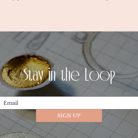
Stay in the Loop
SIGN UP