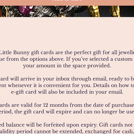
ittle Bunny gift cards are the perfect gift for all jewell
lue from the options above. If you’ve selected a custom 
your amount in the space provided.
card will arrive in your inbox through email, ready to
ient whenever it is convenient for you. Details on how 
e-gift card will also be included in your email.
ards are valid for 12 months from the date of purchase.
eriod, the gift card will expire and can no longer be use
d balance will be forfeited upon expiry. Gift cards no
alidity period cannot be extended, exchanged for cash,