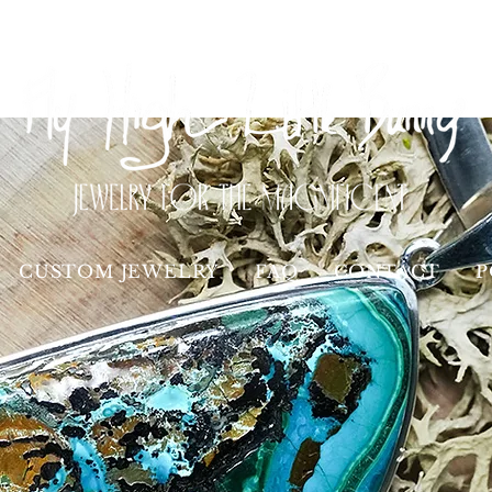
CUSTOM JEWELRY
FAQ
CONTACT
P