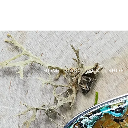
HOME
ABOUT US
SHOP