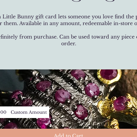
 Little Bunny gift card lets someone you love find the p
 them. Available in any amount, redeemable in-store o
efinitely from purchase. Can be used toward any piece
order.
200
Custom Amount
Add to Cart