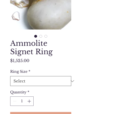
Ammolite
Signet Ring
Price
$1,525.00
Ring Size
*
Quantity
*