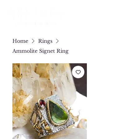
Home
Rings
Ammolite Signet Ring