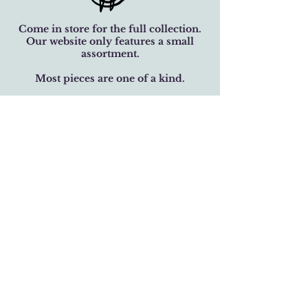
Come in store for the full collection.
Our website only features a small
assortment.
Most pieces are one of a kind.
Family-owned jewelry studio. Crafted
with over 32 years of care.
BUSINESS HOURS
Monday-Saturday 11 am - 6 pm
Sunday 12 pm - 5 pm
LOCATION
301 West 19th Street
Houston, Texas 77008
(713) 520-9995
fhlbjewelry@gmail.com