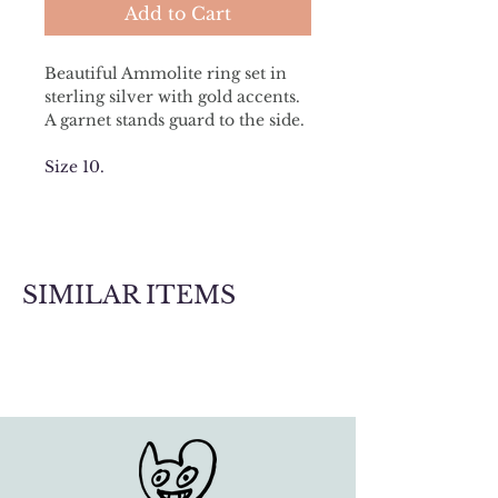
Add to Cart
Beautiful Ammolite ring set in 
sterling silver with gold accents. 
A garnet stands guard to the side.
Size 10.
SIMILAR ITEMS