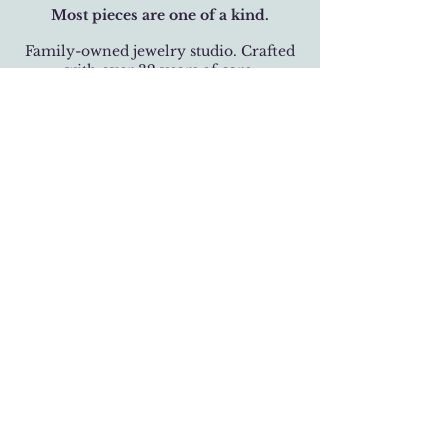
Most pieces are one of a kind.
Family-owned jewelry studio. Crafted
with over 32 years of care.
BUSINESS HOURS
Monday-Saturday 11 am - 6 pm
Sunday 12 pm - 5 pm
LOCATION
301 West 19th Street
Houston, Texas 77008
(713) 520-9995
fhlbjewelry@gmail.com