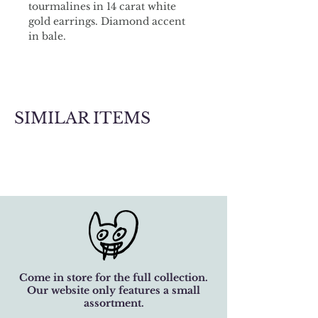
tourmalines in 14 carat white 
gold earrings. Diamond accent 
in bale. 
Matching necklace available.
SIMILAR ITEMS
Come in store for the full collection.
Our website only features a small
assortment.