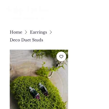
Home
Earrings
Deco Duet Studs