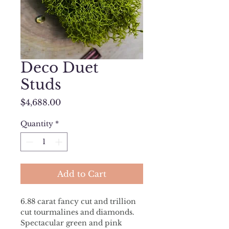
Deco Duet
Studs
Price
$4,688.00
Quantity
*
Add to Cart
6.88 carat fancy cut and trillion 
cut tourmalines and diamonds. 
Spectacular green and pink 