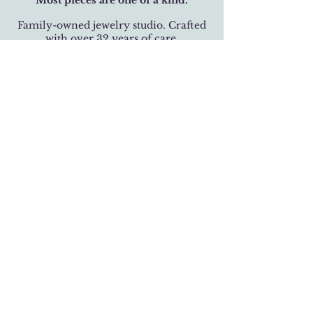
Most pieces are one of a kind.
Family-owned jewelry studio. Crafted
with over 32 years of care.
BUSINESS HOURS
Monday-Saturday 11 am - 6 pm
Sunday 12 pm - 5 pm
LOCATION
301 West 19th Street
Houston, Texas 77008
(713) 520-9995
fhlbjewelry@gmail.com