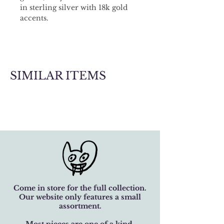
in sterling silver with 18k gold 
accents.
SIMILAR ITEMS
Come in store for the full collection.
Our website only features a small
assortment.