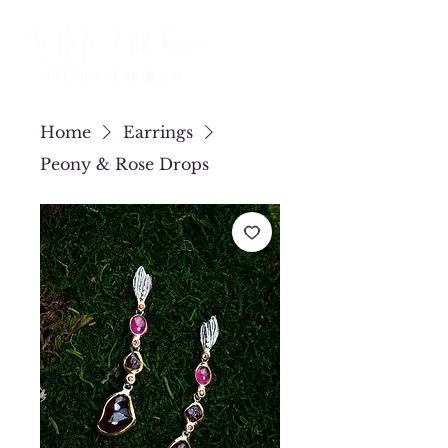
Home
Earrings
Peony & Rose Drops