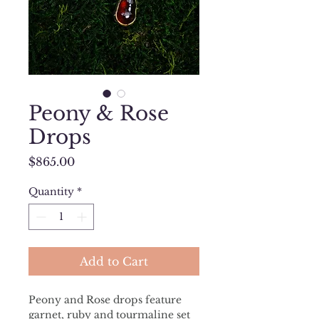
Peony & Rose
Drops
Price
$865.00
Quantity
*
Add to Cart
Peony and Rose drops feature  
garnet, ruby and tourmaline set 