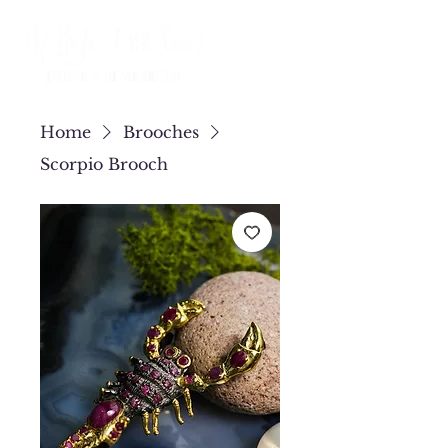
Home
Brooches
Scorpio Brooch