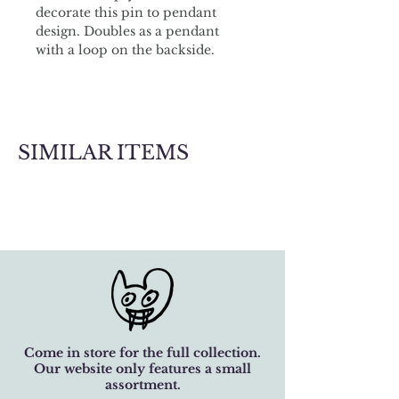
decorate this pin to pendant 
design. Doubles as a pendant 
with a loop on the backside.
SIMILAR ITEMS
Come in store for the full collection.
Our website only features a small
assortment.