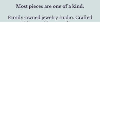
Most pieces are one of a kind.
Family-owned jewelry studio. Crafted
with over 32 years of care.
BUSINESS HOURS
Monday-Saturday 11 am - 6 pm
Sunday 12 pm - 5 pm
LOCATION
301 West 19th Street
Houston, Texas 77008
(713) 520-9995
fhlbjewelry@gmail.com