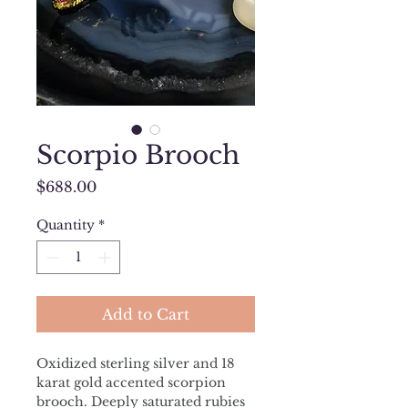
Scorpio Brooch
Price
$688.00
Quantity
*
Add to Cart
Oxidized sterling silver and 18 
karat gold accented scorpion 
brooch. Deeply saturated rubies 