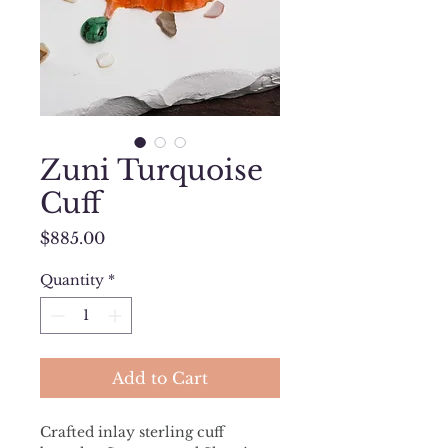
Zuni Turquoise
Cuff
Price
$885.00
Quantity
*
Add to Cart
Crafted inlay sterling cuff 