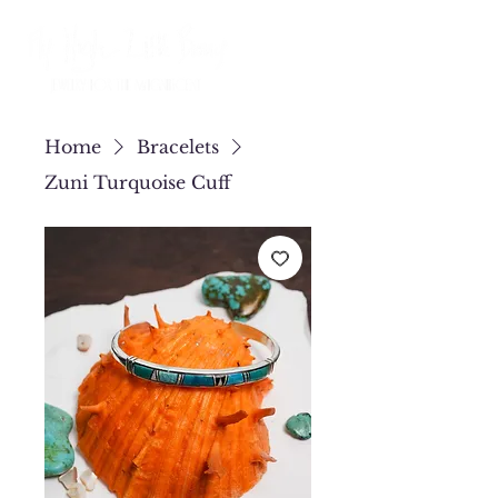
Home
Bracelets
Zuni Turquoise Cuff