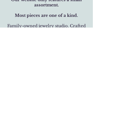
assortment.
Most pieces are one of a kind.
Family-owned jewelry studio. Crafted
with over 32 years of care.
BUSINESS HOURS
Monday-Saturday 11 am - 6 pm
Sunday 12 pm - 5 pm
LOCATION
301 West 19th Street
Houston, Texas 77008
(713) 520-9995
fhlbjewelry@gmail.com