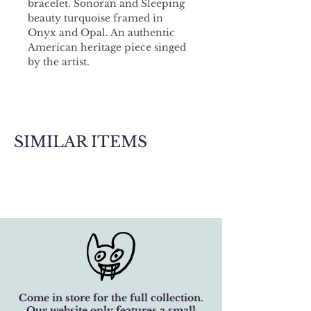
bracelet. Sonoran and Sleeping 
beauty turquoise framed in 
Onyx and Opal. An authentic 
American heritage piece singed 
by the artist.
SIMILAR ITEMS
Come in store for the full collection.
Our website only features a small